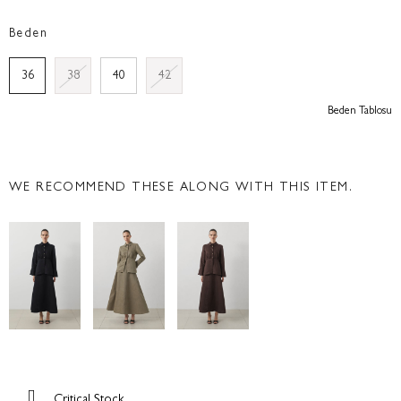
Beden
36
38
40
42
Beden Tablosu
WE RECOMMEND THESE ALONG WITH THIS ITEM.
Critical Stock