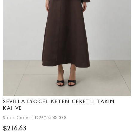
SEVİLLA LYOCEL KETEN CEKETLİ TAKIM
KAHVE
Stock Code
TD26Y05000038
$216.63