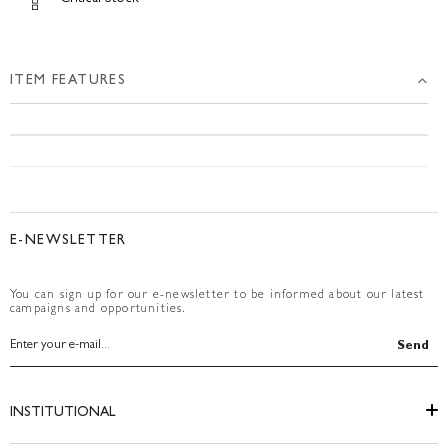
ITEM FEATURES
E-NEWSLETTER
You can sign up for our e-newsletter to be informed about our latest
campaigns and opportunities.
Send
INSTITUTIONAL