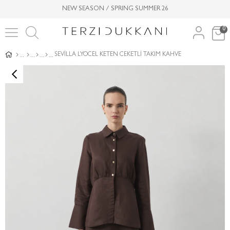
NEW SEASON / SPRING SUMMER 26
0
SEVİLLA LYOCEL KETEN CEKETLİ TAKIM KAHVE