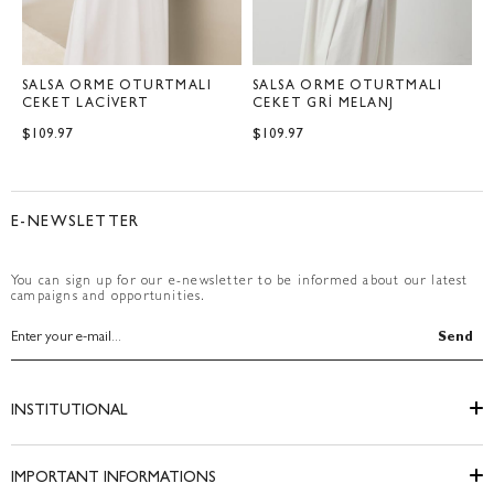
SALSA ÖRME OTURTMALI
SALSA ÖRME OTURTMALI
S
CEKET LACİVERT
CEKET GRİ MELANJ
C
$109.97
$109.97
$
E-NEWSLETTER
You can sign up for our e-newsletter to be informed about our latest
campaigns and opportunities.
Send
INSTITUTIONAL
IMPORTANT INFORMATIONS