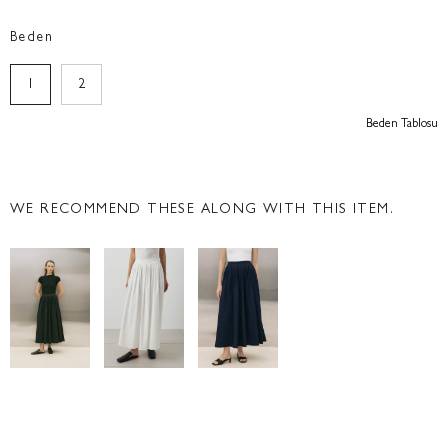
Beden
1
2
Beden Tablosu
WE RECOMMEND THESE ALONG WITH THIS ITEM.