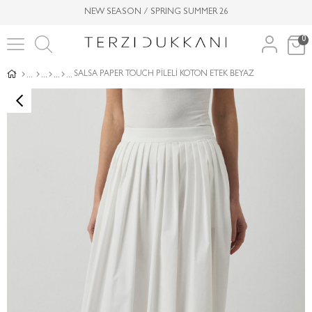
NEW SEASON / SPRING SUMMER 26
0
SALSA PAPER TOUCH PİLELİ KOTON ETEK BEYAZ