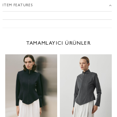
ITEM FEATURES
TAMAMLAYICI ÜRÜNLER