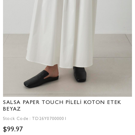
SALSA PAPER TOUCH PİLELİ KOTON ETEK
BEYAZ
Stock Code
TD26Y07000001
$99.97