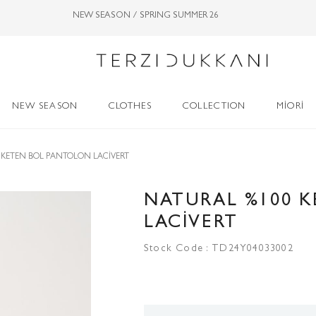
NEW SEASON / SPRING SUMMER 26
NEW SEASON
CLOTHES
COLLECTION
MİORİ
 KETEN BOL PANTOLON LACİVERT
NATURAL %100 
LACİVERT
Stock Code
TD24Y04033002