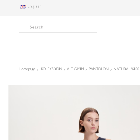
English
Homepage
KOLEKSİYON
ALT GİYİM
PANTOLON
NATURAL %100