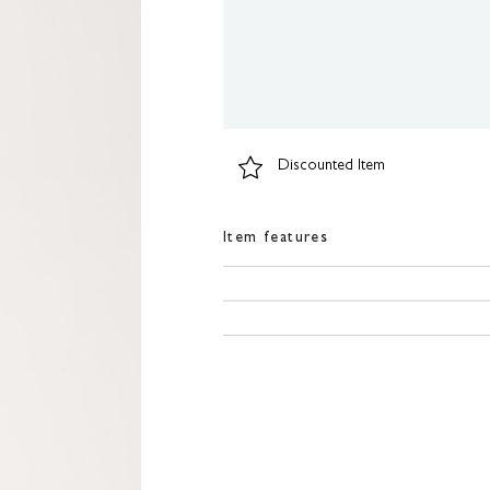
Discounted Item
Item features