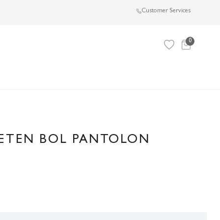
Customer Services
0
KETEN BOL PANTOLON