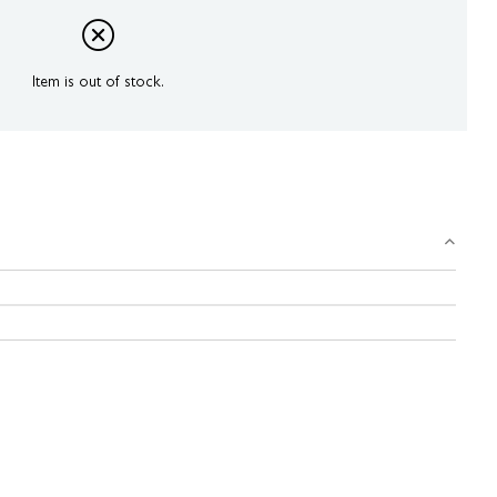
Item is out of stock.