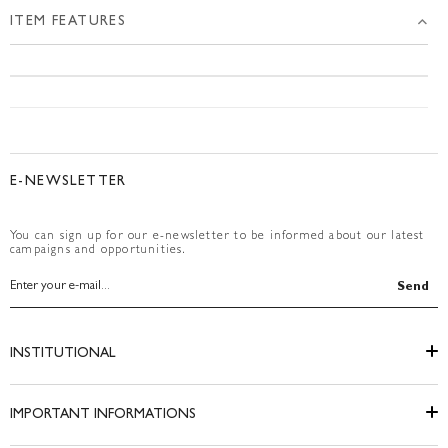
ITEM FEATURES
E-NEWSLETTER
You can sign up for our e-newsletter to be informed about our latest
campaigns and opportunities.
Send
INSTITUTIONAL
IMPORTANT INFORMATIONS