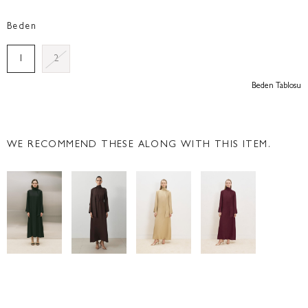
Beden
1
2
Beden Tablosu
WE RECOMMEND THESE ALONG WITH THIS ITEM.