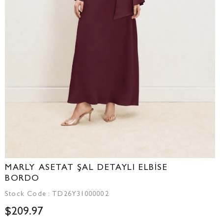
MARLY ASETAT ŞAL DETAYLI ELBİSE
BORDO
Stock Code
TD26Y31000002
$209.97