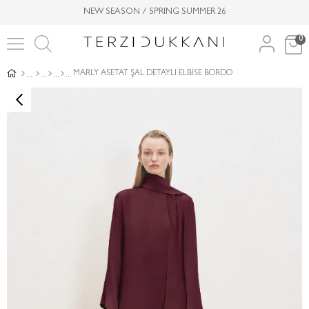
NEW SEASON / SPRING SUMMER 26
0
MARLY ASETAT ŞAL DETAYLI ELBİSE BORDO