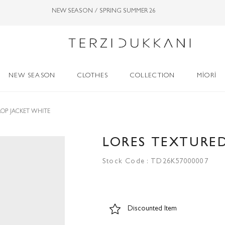
NEW SEASON / SPRING SUMMER 26
NEW SEASON
CLOTHES
COLLECTION
MİORİ
ROP JACKET WHITE
LORES TEXTURED
Stock Code
TD26K57000007
Discounted Item