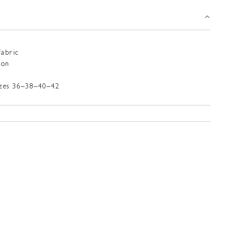
Fabric
ton
sizes 36–38–40–42