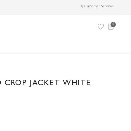
Customer Services
0
 CROP JACKET WHITE