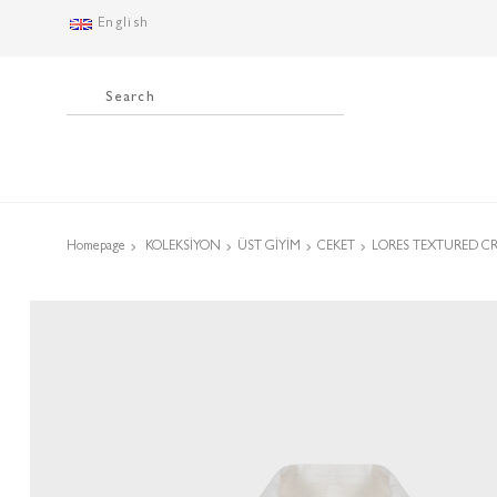
English
Homepage
KOLEKSİYON
ÜST GİYİM
CEKET
LORES TEXTURED C