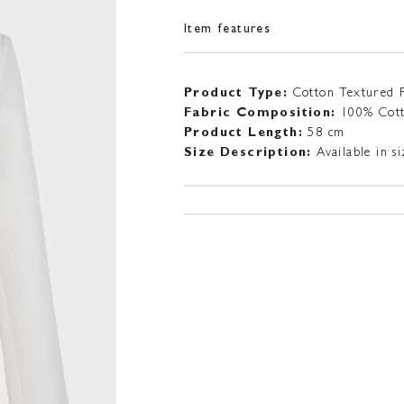
Item features
Product Type:
Cotton Textured 
Fabric Composition:
100% Cot
Product Length:
58 cm
Size Description:
Available in 