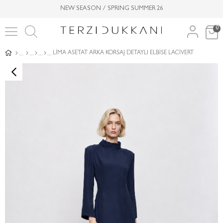
NEW SEASON / SPRING SUMMER 26
0
LİMA ASETAT ARKA KORSAJ DETAYLI ELBİSE LACİVERT