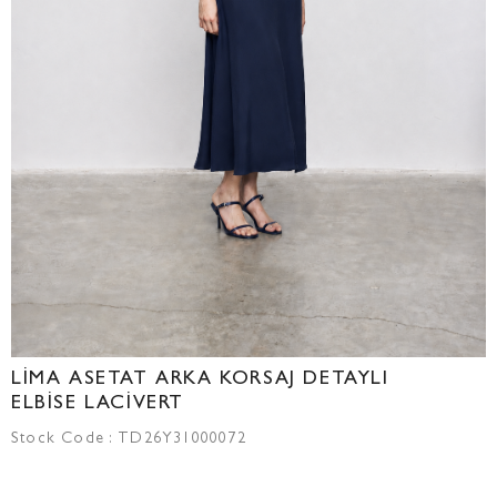
LİMA ASETAT ARKA KORSAJ DETAYLI
ELBİSE LACİVERT
Stock Code
TD26Y31000072