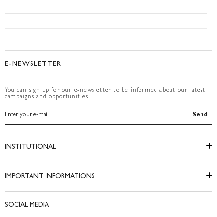
E-NEWSLETTER
You can sign up for our e-newsletter to be informed about our latest
campaigns and opportunities.
Send
INSTITUTIONAL
IMPORTANT INFORMATIONS
SOCİAL MEDİA