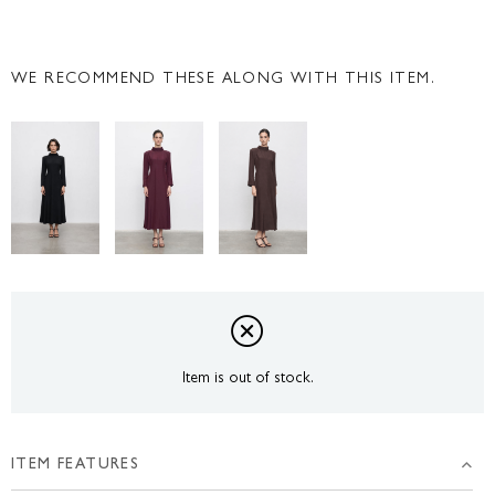
WE RECOMMEND THESE ALONG WITH THIS ITEM.
Item is out of stock.
ITEM FEATURES