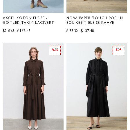
AXCEL KOTON ELBİSE -
NOVA PAPER TOUCH POPLİN
GÖMLEK TAKIM LACİVERT
BOL KESİM ELBİSE KAHVE
$162.48
$137.48
$216.63
$183.30
%25
%25