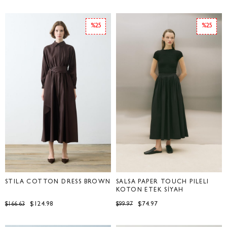
%25
%25
STILA COTTON DRESS BROWN
SALSA PAPER TOUCH PİLELİ
KOTON ETEK SİYAH
$124.98
$74.97
$166.63
$99.97