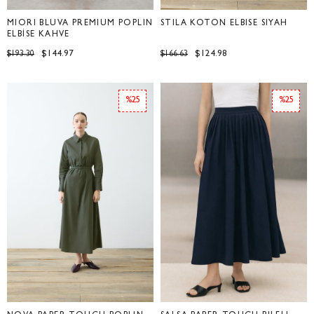
MİORİ BLUVA PREMİUM POPLİN
STİLA KOTON ELBİSE SİYAH
ELBİSE KAHVE
$144.97
$124.98
$193.30
$166.63
%25
%25