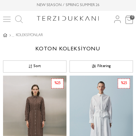
NEW SEASON / SPRING SUMMER 26
0
KOLEKSİYONLAR
KOTON KOLEKSİYONU
Sort
Filtering
%25
%25