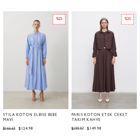
%25
%25
STİLA KOTON ELBİSE BEBE
PARİS KOTON ETEK CEKET
MAVİ
TAKIM KAHVE
$124.98
$149.98
$166.63
$199.97