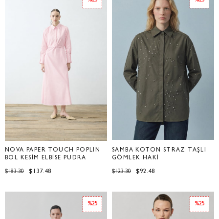
%25
%25
NOVA PAPER TOUCH POPLİN
SAMBA KOTON STRAZ TAŞLI
BOL KESİM ELBİSE PUDRA
GÖMLEK HAKİ
$137.48
$92.48
$183.30
$123.30
%25
%25