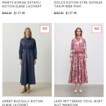
MARTE KORSAJ DETAYLI
DOLCE KOTON ETEK GÖMLEK
KOTON ELBİSE LACİVERT
TAKIM BEBE MAVİ
$137.48
$137.48
$183.30
$183.30
%25
%25
HERRY BÜZGÜLÜ KOTON
LADY PATTERNED VOUL SKIRT
ELBİSE LACİVERT
SUIT MAROON