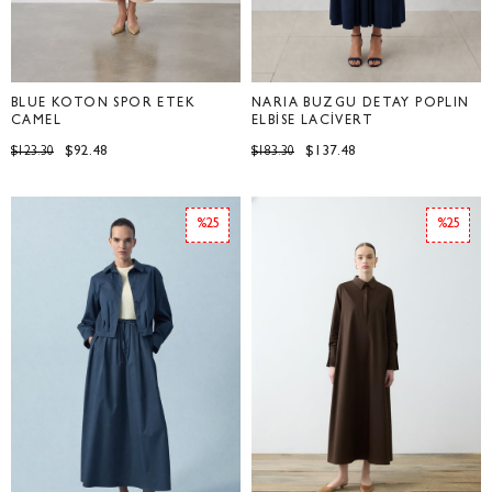
BLUE KOTON SPOR ETEK
NARİA BÜZGÜ DETAY POPLİN
CAMEL
ELBİSE LACİVERT
$92.48
$137.48
$123.30
$183.30
%25
%25