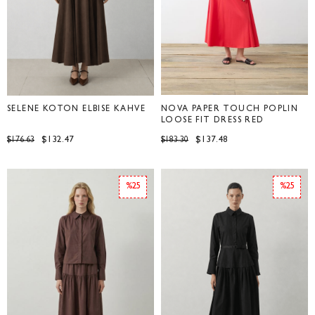
SELENE KOTON ELBİSE KAHVE
NOVA PAPER TOUCH POPLIN
LOOSE FIT DRESS RED
$132.47
$137.48
$176.63
$183.30
%25
%25