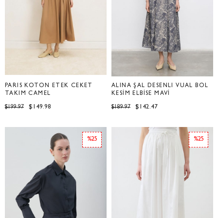
PARİS KOTON ETEK CEKET
ALİNA ŞAL DESENLİ VUAL BOL
TAKIM CAMEL
KESİM ELBİSE MAVİ
$149.98
$142.47
$199.97
$189.97
%25
%25