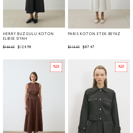
HERRY BÜZGÜLÜ KOTON
PARİS KOTON ETEK BEYAZ
ELBİSE SİYAH
$124.98
$87.47
$166.63
$116.63
%25
%25