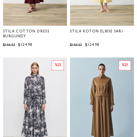
STILA COTTON DRESS
STİLA KOTON ELBİSE SARI
BURGUNDY
$124.98
$124.98
$166.63
$166.63
%25
%25