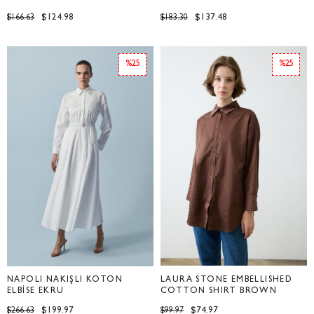
$124.98
$137.48
$166.63
$183.30
%25
%25
NAPOLİ NAKIŞLI KOTON
LAURA STONE EMBELLISHED
ELBİSE EKRU
COTTON SHIRT BROWN
$199.97
$74.97
$266.63
$99.97