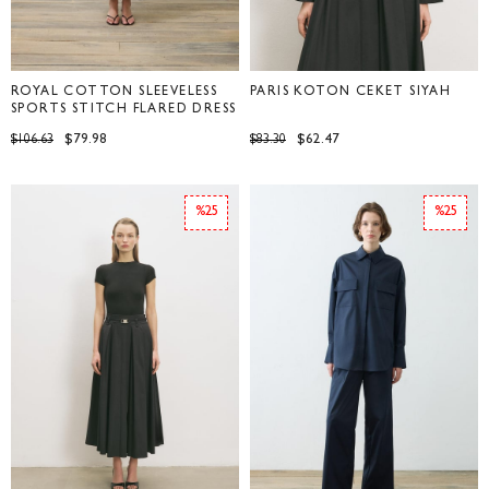
ROYAL COTTON SLEEVELESS
PARİS KOTON CEKET SİYAH
SPORTS STITCH FLARED DRESS
BROWN
$79.98
$62.47
$106.63
$83.30
%25
%25