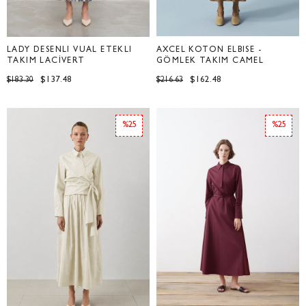
LADY DESENLİ VUAL ETEKLİ
AXCEL KOTON ELBİSE -
TAKIM LACİVERT
GÖMLEK TAKIM CAMEL
$137.48
$162.48
$183.30
$216.63
%25
%25