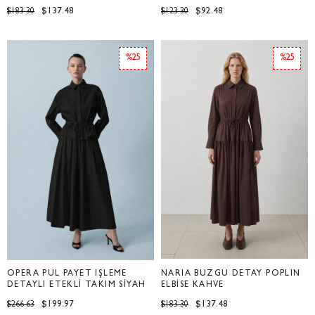
$137.48
$92.48
$183.30
$123.30
%25
%25
OPERA PUL PAYET İŞLEME
NARİA BÜZGÜ DETAY POPLİN
DETAYLI ETEKLİ TAKIM SİYAH
ELBİSE KAHVE
$199.97
$137.48
$266.63
$183.30