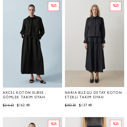
%25
%25
AXCEL KOTON ELBİSE -
NARİA BÜZGÜ DETAY KOTON
GÖMLEK TAKIM SİYAH
ETEKLİ TAKIM SİYAH
$162.48
$137.48
$216.63
$183.30
%25
%25