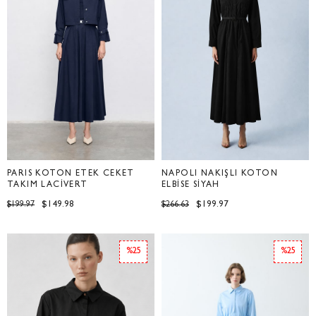
PARİS KOTON ETEK CEKET
NAPOLİ NAKIŞLI KOTON
TAKIM LACİVERT
ELBİSE SİYAH
$149.98
$199.97
$199.97
$266.63
%25
%25