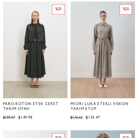
%25
%25
PARİS KOTON ETEK CEKET
MİORİ LUKA ETEKLİ VİSKON
TAKIM SİYAH
TAKIM ETUP
$149.98
$132.47
$199.97
$176.63