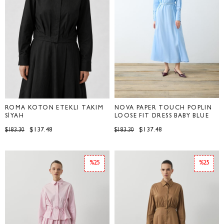
ROMA KOTON ETEKLİ TAKIM
NOVA PAPER TOUCH POPLIN
SİYAH
LOOSE FIT DRESS BABY BLUE
$137.48
$137.48
$183.30
$183.30
%25
%25