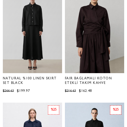
NATURAL %100 LINEN SKIRT
FAİR BAĞLAMALI KOTON
SET BLACK
ETEKLİ TAKIM KAHVE
$199.97
$162.48
$266.63
$216.63
%25
%25