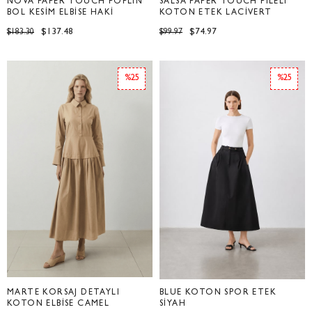
NOVA PAPER TOUCH POPLİN
SALSA PAPER TOUCH PİLELİ
BOL KESİM ELBİSE HAKİ
KOTON ETEK LACİVERT
$137.48
$74.97
$183.30
$99.97
%25
%25
MARTE KORSAJ DETAYLI
BLUE KOTON SPOR ETEK
KOTON ELBİSE CAMEL
SİYAH