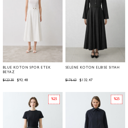
BLUE KOTON SPOR ETEK
SELENE KOTON ELBİSE SİYAH
BEYAZ
$92.48
$132.47
$123.30
$176.63
%25
%25