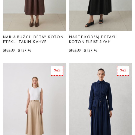
NARİA BÜZGÜ DETAY KOTON
MARTE KORSAJ DETAYLI
ETEKLİ TAKIM KAHVE
KOTON ELBİSE SİYAH
$137.48
$137.48
$183.30
$183.30
%25
%25