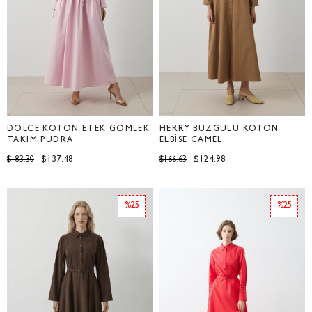
DOLCE KOTON ETEK GÖMLEK
HERRY BÜZGÜLÜ KOTON
TAKIM PUDRA
ELBİSE CAMEL
$137.48
$124.98
$183.30
$166.63
%25
%25