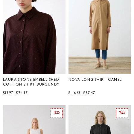
LAURA STONE EMBELLISHED
NOVA LONG SHIRT CAMEL
COTTON SHIRT BURGUNDY
$74.97
$87.47
$99.97
$116.63
%25
%25