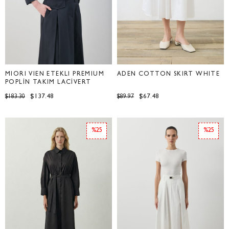
MİORİ VİEN ETEKLİ PREMİUM
ADEN COTTON SKIRT WHITE
POPLİN TAKIM LACİVERT
$137.48
$67.48
$183.30
$89.97
%25
%25