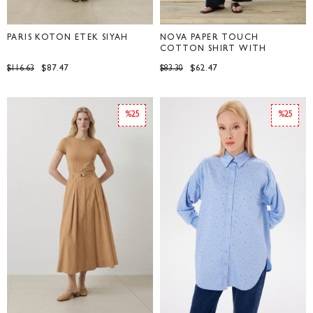
PARİS KOTON ETEK SİYAH
NOVA PAPER TOUCH
COTTON SHIRT WITH
POCKETS NAVY BLUE
$87.47
$62.47
$116.63
$83.30
%25
%25