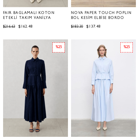
FAİR BAĞLAMALI KOTON
NOVA PAPER TOUCH POPLİN
ETEKLİ TAKIM VANİLYA
BOL KESİM ELBİSE BORDO
$162.48
$137.48
$216.63
$183.30
%25
%25