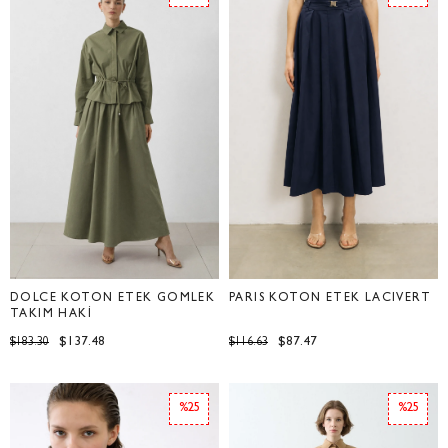
DOLCE KOTON ETEK GÖMLEK
PARİS KOTON ETEK LACİVERT
TAKIM HAKİ
$137.48
$87.47
$183.30
$116.63
%25
%25