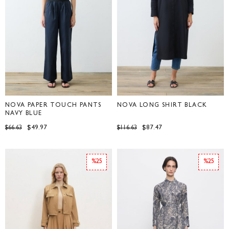
NOVA PAPER TOUCH PANTS
NOVA LONG SHIRT BLACK
NAVY BLUE
$49.97
$87.47
$66.63
$116.63
%25
%25