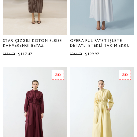
STAR ÇİZGİLİ KOTON ELBİSE
OPERA PUL PAYET İŞLEME
KAHVERENGİ-BEYAZ
DETAYLI ETEKLİ TAKIM EKRU
$117.47
$199.97
$156.63
$266.63
%25
%25