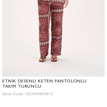
ETNİK DESENLİ KETEN PANTOLONLU
TAKIM TURUNCU
Stock Code
TD24Y05033015