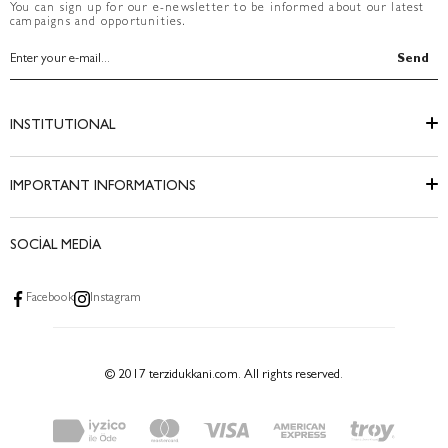
You can sign up for our e-newsletter to be informed about our latest
campaigns and opportunities.
Send
INSTITUTIONAL
IMPORTANT INFORMATIONS
SOCİAL MEDİA
Facebook
Instagram
© 2017 terzidukkani.com. All rights reserved.