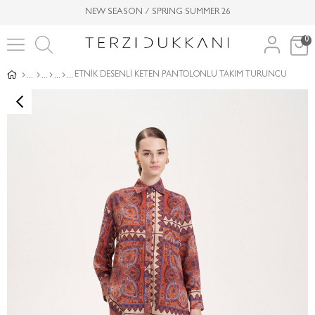
NEW SEASON / SPRING SUMMER 26
0
ETNİK DESENLİ KETEN PANTOLONLU TAKIM TURUNCU