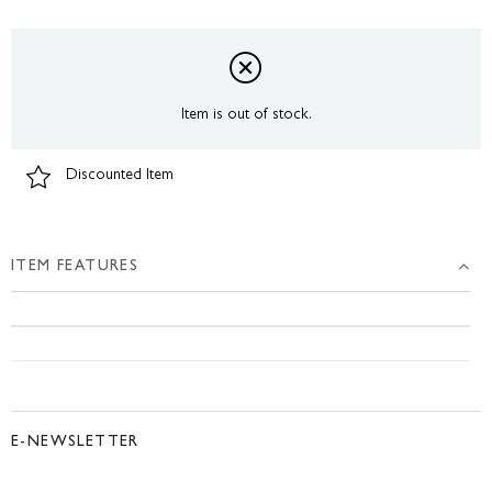
Item is out of stock.
Discounted Item
ITEM FEATURES
E-NEWSLETTER