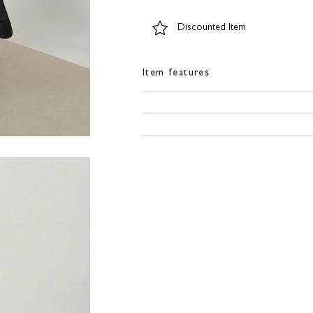
Discounted Item
Item features