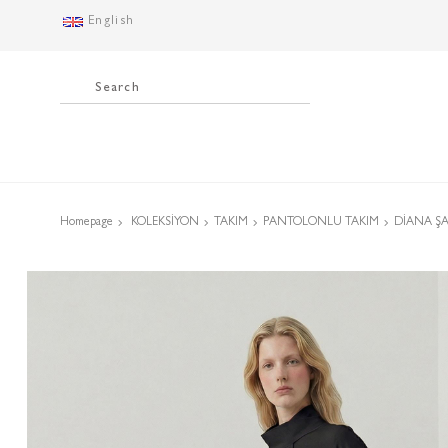
English
Homepage
KOLEKSİYON
TAKIM
PANTOLONLU TAKIM
DİANA ŞA