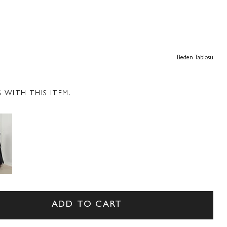
Beden Tablosu
WITH THIS ITEM.