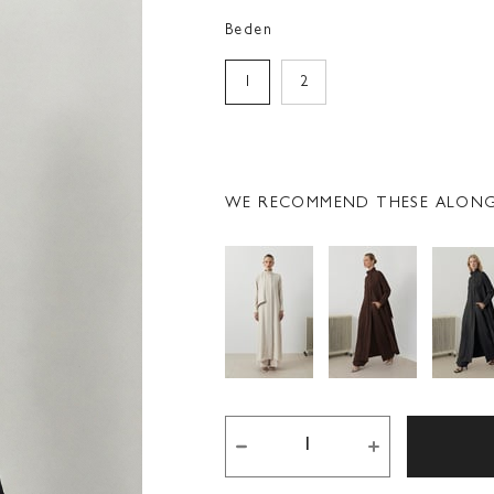
Beden
1
2
WE RECOMMEND THESE ALONG 