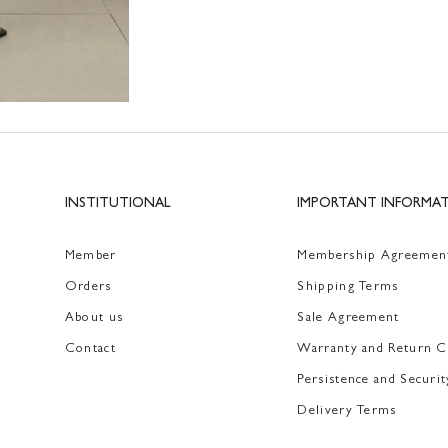
INSTITUTIONAL
IMPORTANT INFORMA
Member
Membership Agreemen
Orders
Shipping Terms
About us
Sale Agreement
Contact
Warranty and Return C
Persistence and Securit
Delivery Terms