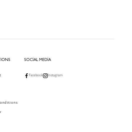
TIONS
SOCİAL MEDİA
t
Facebook
Instagram
onditions
y