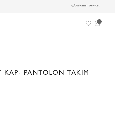
Customer Services
0
Y KAP- PANTOLON TAKIM