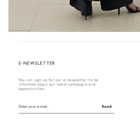
E-NEWSLETTER
You can sign up for our e-newsletter to be
informed about our latest campaigns and
opportunities.
Send