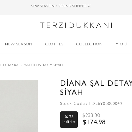
NEW SEASON / SPRING SUMMER 26
NEW SEASON
CLOTHES
COLLECTION
MİORİ
L DETAY KAP- PANTOLON TAKIM SİYAH
DİANA ŞAL DETA
SİYAH
Stock Code
TD26Y05000042
$233.30
25
$174.98