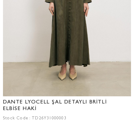
DANTE LYOCELL ŞAL DETAYLI BRİTLİ
ELBİSE HAKİ
Stock Code
TD26Y31000003