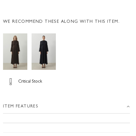
WE RECOMMEND THESE ALONG WITH THIS ITEM.
Critical Stock
ITEM FEATURES