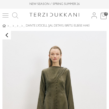
NEW SEASON / SPRING SUMMER 26
0
DANTE LYOCELL ŞAL DETAYLI BRİTLİ ELBİSE HAKİ