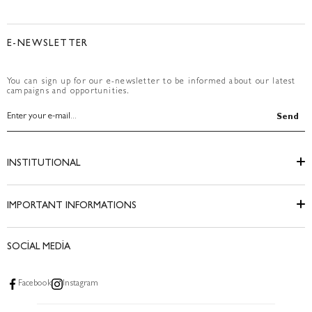
E-NEWSLETTER
You can sign up for our e-newsletter to be informed about our latest
campaigns and opportunities.
Send
INSTITUTIONAL
IMPORTANT INFORMATIONS
SOCİAL MEDİA
Facebook
Instagram